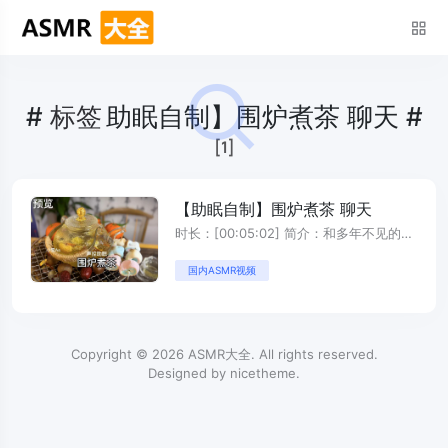
#
标签
助眠自制】围炉煮茶 聊天 #
[1]
【助眠自制】围炉煮茶 聊天
时长：[00:05:02] 简介：和多年不见的姐
妹围炉煮茶聊天 ...
国内ASMR视频
Copyright © 2026
ASMR大全
. All rights reserved.
Designed by
nicetheme
.